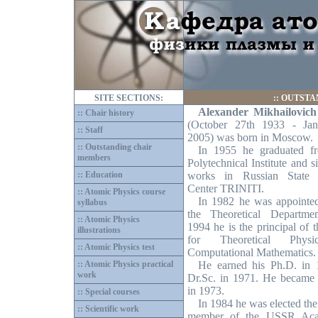
SITE SECTIONS:
::
OUTSTA
Alexander Mikhailovic
:: Chair history
(October 27th 1933 - Jan
:: Staff
2005) was born in Moscow.
:: Outstanding chair
In 1955 he graduated f
members
Polytechnical Institute and 
:: Education
works in Russian State 
Center TRINITI.
:: Atomic Physics course
In 1982 he was appointe
syllabus
the Theoretical Departme
:: Atomic Physics
1994 he is the principal of 
illustrations
for Theoretical Phys
:: Atomic Physics test
Computational Mathematics.
:: Atomic Physics practical
He earned his Ph.D. in
work
Dr.Sc. in 1971. He became 
in 1973.
:: Special courses
In 1984 he was elected the
:: Scientific work
member of the USSR Ac