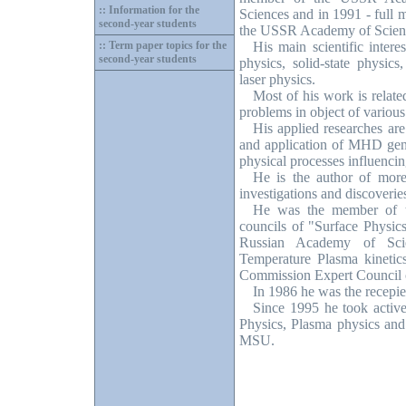
:: Information for the
Sciences and in 1991 - full 
second-year students
the USSR Academy of Scien
:: Term paper topics for the
His main scientific inter
second-year students
physics, solid-state physics
laser physics.
Most of his work is related
problems in object of various
His applied researches are
and application of MHD gene
physical processes influencin
He is the author of more 
investigations and discoverie
He was the member of th
councils of "Surface Physi
Russian Academy of Sci
Temperature Plasma kinetic
Commission Expert Council 
In 1986 he was the recepie
Since 1995 he took active
Physics, Plasma physics and 
MSU.